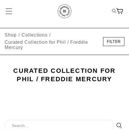
Shop
/
Collections
/
FILTER
Curated Collection for Phil / Freddie
Mercury
CURATED COLLECTION FOR
PHIL / FREDDIE MERCURY
Sear