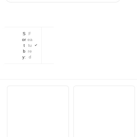
S
F
or
ea
t
tu
b
re
y:
d