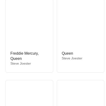
:
r
:
Freddie Mercury,
Queen
V
Steve Joester
Queen
e
V
Steve Joester
n
e
d
n
o
d
r
o
:
r
: