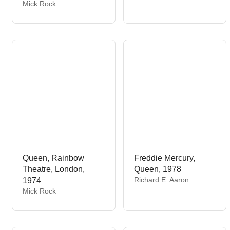
e
V
Mick Rock
n
e
d
n
o
d
r
o
:
r
:
Queen, Rainbow
Freddie Mercury,
Theatre, London,
Queen, 1978
V
Richard E. Aaron
1974
e
V
Mick Rock
n
e
d
n
o
d
r
o