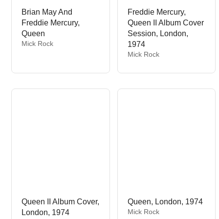
Brian May And
Freddie Mercury,
Freddie Mercury,
Queen II Album Cover
Queen
Session, London,
V
Mick Rock
1974
e
V
Mick Rock
n
e
d
n
o
d
r
o
:
r
:
Queen II Album Cover,
Queen, London, 1974
V
Mick Rock
London, 1974