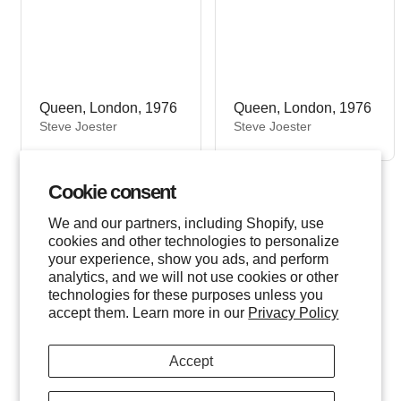
Queen, London, 1976
Queen, London, 1976
V
V
Steve Joester
Steve Joester
e
e
n
n
d
d
Cookie consent
o
o
r
r
We and our partners, including Shopify, use
:
:
cookies and other technologies to personalize
your experience, show you ads, and perform
analytics, and we will not use cookies or other
technologies for these purposes unless you
accept them. Learn more in our
Privacy Policy
Accept
Freddie Mercury, 1974