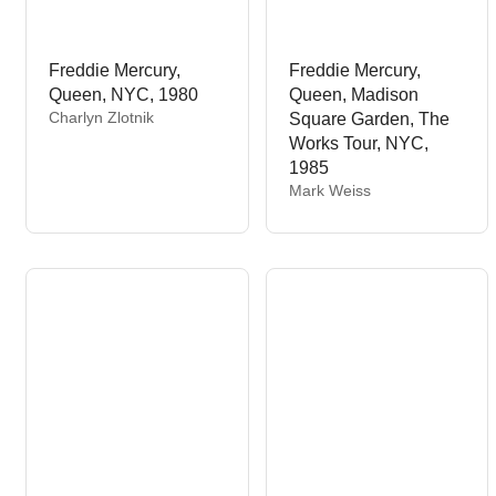
Freddie Mercury,
Freddie Mercury,
Queen, NYC, 1980
Queen, Madison
V
Charlyn Zlotnik
Square Garden, The
e
Works Tour, NYC,
n
1985
d
V
Mark Weiss
o
e
r
n
:
d
o
r
: