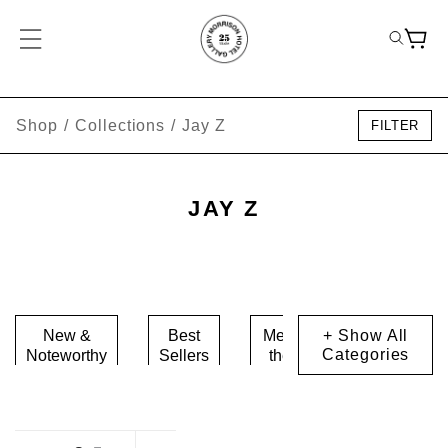
Shop
/
Collections
/
Jay Z
FILTER
JAY Z
New &
Best
Meet
+ Show All
Music
Categories
Noteworthy
Sellers
the
Icons