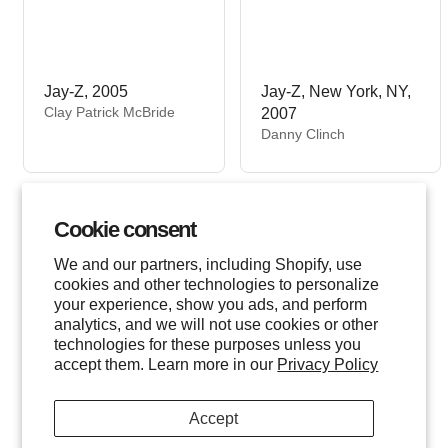
Jay-Z, 2005
Jay-Z, New York, NY,
V
Clay Patrick McBride
2007
e
V
Danny Clinch
n
e
d
n
o
d
r
o
Cookie consent
:
r
:
We and our partners, including Shopify, use
cookies and other technologies to personalize
your experience, show you ads, and perform
analytics, and we will not use cookies or other
technologies for these purposes unless you
accept them. Learn more in our
Privacy Policy
Accept
Jay-Z, New York,