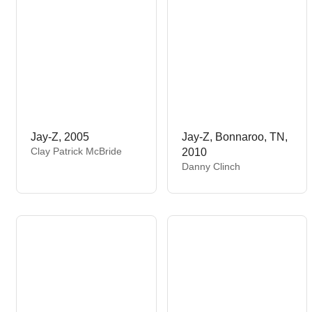
:
Jay-Z, 2005
Jay-Z, Bonnaroo, TN,
V
Clay Patrick McBride
2010
e
V
Danny Clinch
n
e
d
n
o
d
r
o
:
r
: