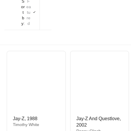
S
F
or
ea
t
tu
b
re
y:
d
Jay-Z, 1988
Jay-Z And Questlove,
V
Timothy White
2002
e
V
Danny Clinch