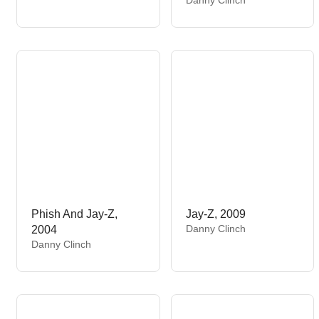
n
e
d
n
o
d
r
o
:
r
:
Phish And Jay-Z,
Jay-Z, 2009
V
Danny Clinch
2004
e
V
Danny Clinch
n
e
d
n
o
d
r
o
:
r