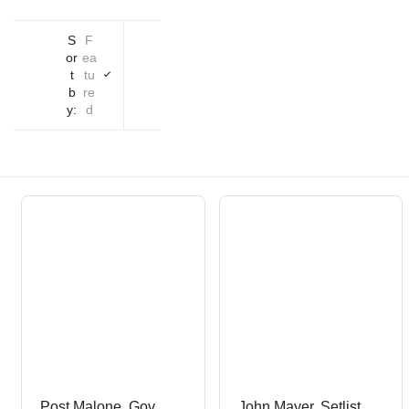
S
F
or
ea
t
tu
b
re
y:
d
Post Malone, Gov
John Mayer, Setlist,