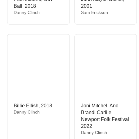
Ball, 2018
2001
V
V
Danny Clinch
Sam Erickson
e
e
n
n
d
d
o
o
r
r
:
:
Billie Ellish, 2018
Joni Mitchell And
V
Danny Clinch
Brandi Carlile,
e
Newport Folk Festival
n
2022
d
V
Danny Clinch
o
e