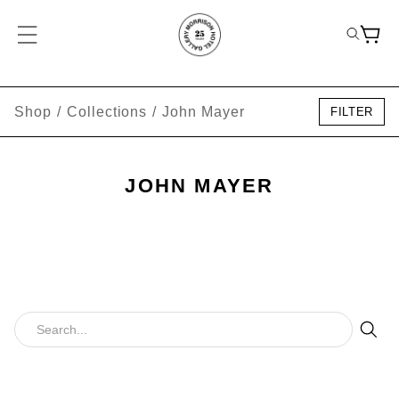
Shop
/
Collections
/
John Mayer
FILTER
JOHN MAYER
Sear