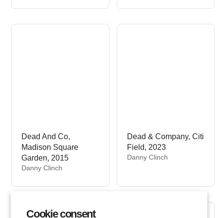
r
n
:
d
o
r
:
Dead And Co,
Dead & Company, Citi
Madison Square
Field, 2023
V
Danny Clinch
Garden, 2015
e
V
Danny Clinch
n
e
d
n
o
d
r
o
Cookie consent
:
r