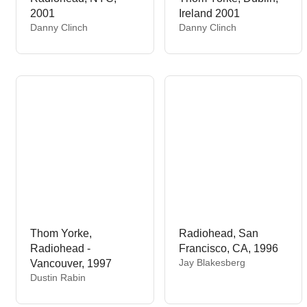
2001
Ireland 2001
V
V
Danny Clinch
Danny Clinch
e
e
n
n
d
d
o
o
r
r
:
:
Thom Yorke,
Radiohead, San
Radiohead -
Francisco, CA, 1996
V
Jay Blakesberg
Vancouver, 1997
e
V
Dustin Rabin
n
e
d
n