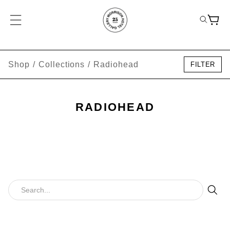
Shop
/
Collections
/
Radiohead
FILTER
RADIOHEAD
Sear