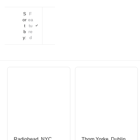
S
F
or
ea
t
tu
b
re
y:
d
Radiohead, NYC,
Thom Yorke, Dublin,