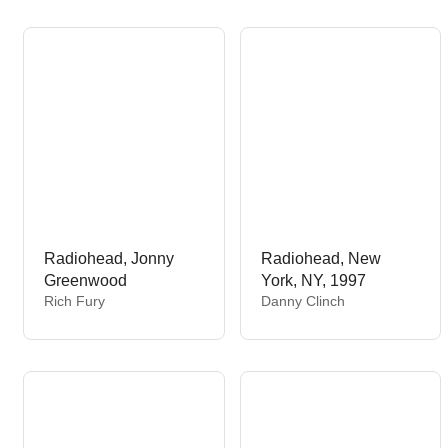
o
d
r
o
:
r
:
Radiohead, Jonny
Radiohead, New
Greenwood
York, NY, 1997
V
V
Rich Fury
Danny Clinch
e
e
n
n
d
d
o
o
r
r
:
: