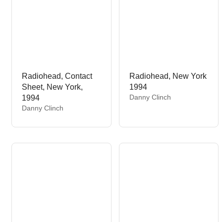
Radiohead, Contact
Radiohead, New York
Sheet, New York,
1994
V
Danny Clinch
1994
e
V
Danny Clinch
n
e
d
n
o
d
r
o
:
r
: