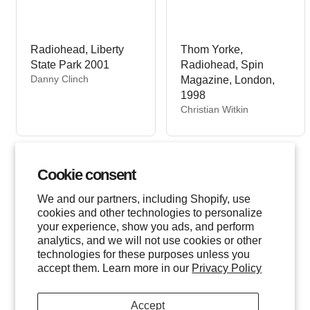
Radiohead, Liberty
Thom Yorke,
State Park 2001
Radiohead, Spin
V
Danny Clinch
Magazine, London,
e
1998
n
V
Christian Witkin
d
e
o
n
r
d
:
o
Cookie consent
r
:
We and our partners, including Shopify, use
cookies and other technologies to personalize
your experience, show you ads, and perform
analytics, and we will not use cookies or other
technologies for these purposes unless you
accept them. Learn more in our
Privacy Policy
Accept