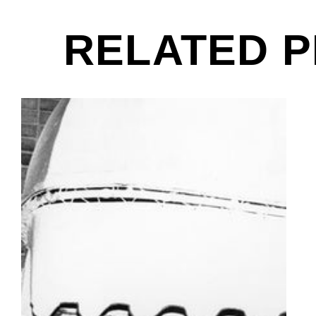
RELATED 
Danny Fields, Joey Ramone & David Johansen, Out