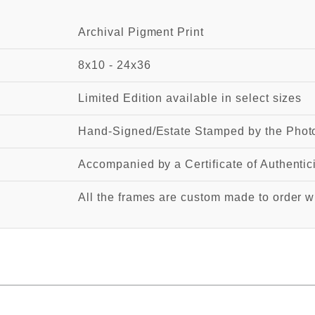
Archival Pigment Print
8x10 - 24x36
Limited Edition available in select sizes
Hand-Signed/Estate Stamped by the Photo
Accompanied by a Certificate of Authentic
All the frames are custom made to order wi