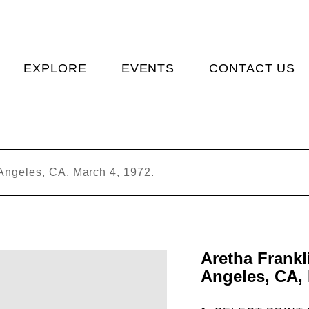
EXPLORE
EVENTS
CONTACT US
 Angeles, CA, March 4, 1972.
Aretha Frankl
Angeles, CA, 