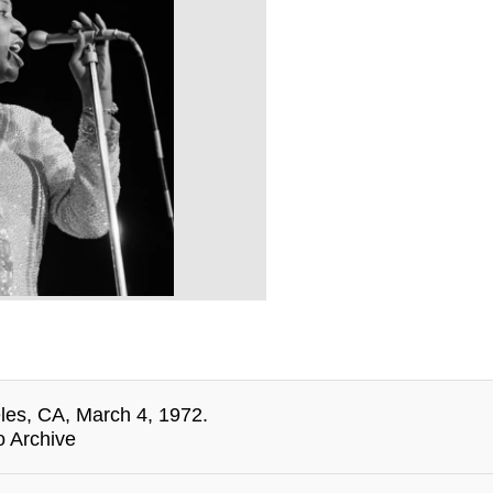
eles, CA, March 4, 1972.
o Archive