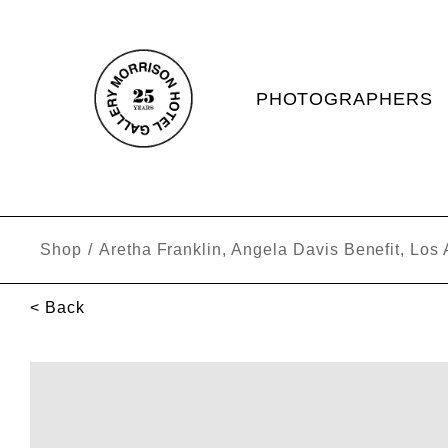
PHOTOGRAPHERS
Shop
/
Aretha Franklin, Angela Davis Benefit, Los
< Back
SKIP TO PRODUCT INFORMATION