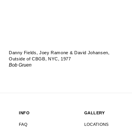
Danny Fields, Joey Ramone & David Johansen,
Outside of CBGB, NYC, 1977
Bob Gruen
INFO
GALLERY
FAQ
LOCATIONS