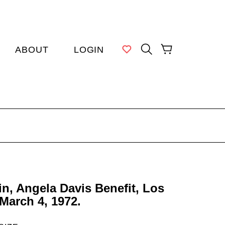
MY WISHLIST
SEARCH
CART
ABOUT
LOGIN
in, Angela Davis Benefit, Los
March 4, 1972.