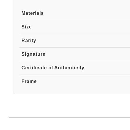
Materials
Size
Rarity
Signature
Certificate of Authenticity
Frame