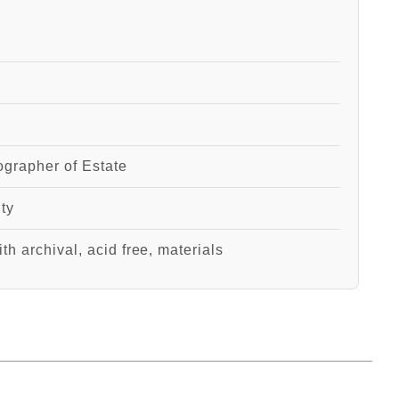
grapher of Estate
ity
th archival, acid free, materials