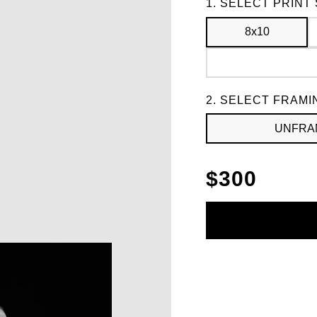
Frame
1. SELECT PRINT 
8x10
2. SELECT FRAMI
UNFRA
$
300