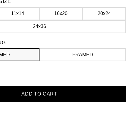
SIZE
11x14
16x20
20x24
24x36
NG
MED
FRAMED
ADD TO CART