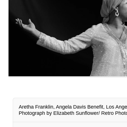
Aretha Franklin, Angela Davis Benefit, Los Ang
Photograph by Elizabeth Sunflower/ Retro Phot