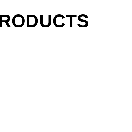
PRODUCTS
side of CBGB, NYC, 1977