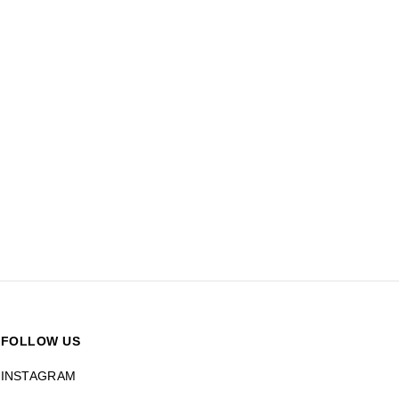
FOLLOW US
INSTAGRAM