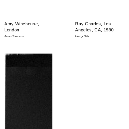
Amy Winehouse,
Ray Charles, Los
London
Angeles, CA, 1980
Jake Chessum
Henry Diltz
Stevie Ray Vaughan, Oakland, CA, 1989