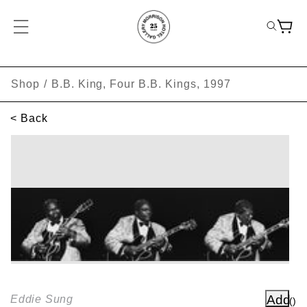
Shop
/
B.B. King, Four B.B. Kings, 1997
< Back
SKIP TO PRODUCT INFORMATION
Add
Eddie Sung
(
)