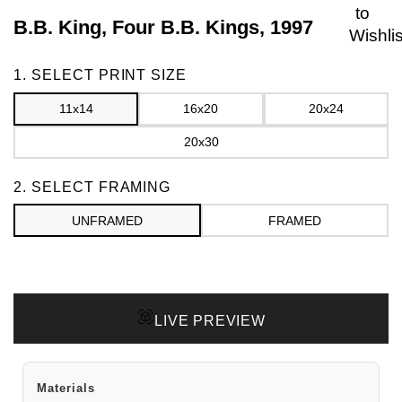
to
B.B. King, Four B.B. Kings, 1997
Wishlis
Frame
1. SELECT PRINT SIZE
11x14
16x20
20x24
20x30
2. SELECT FRAMING
UNFRAMED
FRAMED
LIVE PREVIEW
Materials