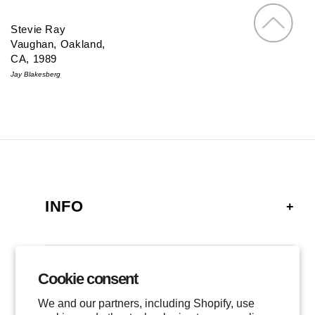
Stevie Ray
Vaughan, Oakland,
CA, 1989
Jay Blakesberg
INFO
FAQ
SHIPPING
Cookie consent
GALLERY
RETURNS
We and our partners, including Shopify, use