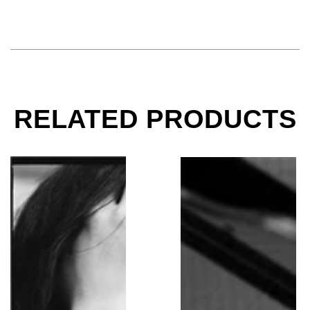
RELATED PRODUCTS
Amy Winehouse, London
Ray Charles, Los Ange