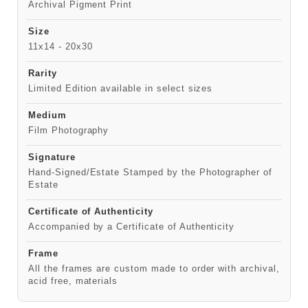
Archival Pigment Print
Size
11x14 - 20x30
Rarity
Limited Edition available in select sizes
Medium
Film Photography
Signature
Hand-Signed/Estate Stamped by the Photographer of
Estate
Certificate of Authenticity
Accompanied by a Certificate of Authenticity
Frame
All the frames are custom made to order with archival,
acid free, materials