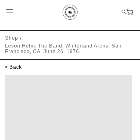
Shop
/
Levon Helm, The Band, Winterland Arena, San
Francisco, CA, June 26, 1976.
< Back
SKIP TO PRODUCT INFORMATION