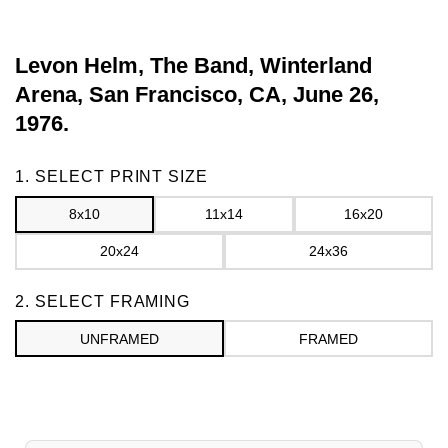
Levon Helm, The Band, Winterland
Arena, San Francisco, CA, June 26,
1976.
Frame
1. SELECT PRINT SIZE
8x10
11x14
16x20
20x24
24x36
2. SELECT FRAMING
UNFRAMED
FRAMED