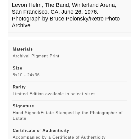
Levon Helm, The Band, Winterland Arena,
San Francisco, CA, June 26, 1976.
Photograph by Bruce Polonsky/Retro Photo
Archive
Materials
Archival Pigment Print
Size
8x10 - 24x36
Rarity
Limited Edition available in select sizes
Signature
Hand-Signed/Estate Stamped by the Photographer of
Estate
Certificate of Authenticity
Accompanied by a Certificate of Authenticity