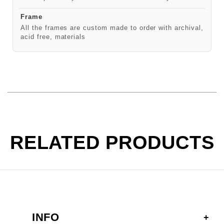
Frame
All the frames are custom made to order with archival,
acid free, materials
RELATED PRODUCTS
INFO