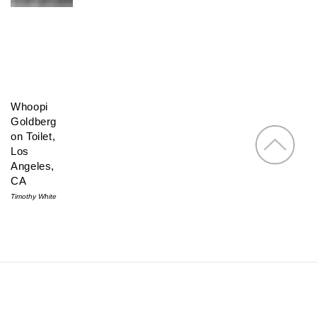
Whoopi
Goldberg
on Toilet,
Los
Angeles,
CA
Timothy White