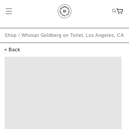
Shop
/
Whoopi Goldberg on Toilet, Los Angeles, CA
< Back
SKIP TO PRODUCT INFORMATION