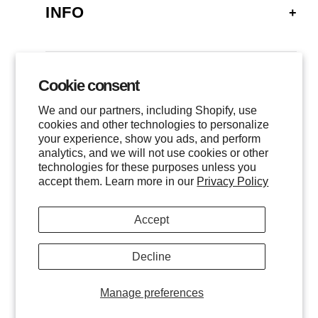
INFO
FAQ
SHIPPING
Cookie consent
GALLERY
RETURNS
We and our partners, including Shopify, use
LOCATIONS
cookies and other technologies to personalize
PRIVACY
your experience, show you ads, and perform
CONTACT
TERMS OF SERVICE
analytics, and we will not use cookies or other
FOLLOW US
technologies for these purposes unless you
EVENTS
accept them. Learn more in our
Privacy Policy
INSTAGRAM
Accept
FACEBOOK
TWITTER
Decline
All images are © of the photographer and MHG Collective, LLC.
INQUIRE
Manage preferences
All Rights Reserved.