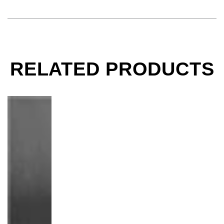
RELATED PRODUCTS
Whoopi Goldberg on Toilet, Los Angeles, CA