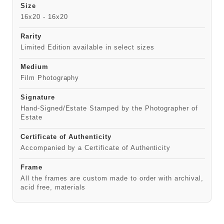
Size
16x20 - 16x20
Rarity
Limited Edition available in select sizes
Medium
Film Photography
Signature
Hand-Signed/Estate Stamped by the Photographer of
Estate
Certificate of Authenticity
Accompanied by a Certificate of Authenticity
Frame
All the frames are custom made to order with archival,
acid free, materials