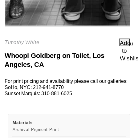
Add
Timothy White
(
)
to
Whoopi Goldberg on Toilet, Los
Wishlis
Angeles, CA
For print pricing and availability please call our galleries:
SoHo, NYC:
212-941-8770
Sunset Marquis:
310-881-6025
Materials
Archival Pigment Print