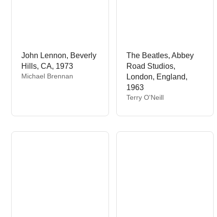
John Lennon, Beverly
The Beatles, Abbey
Hills, CA, 1973
Road Studios,
V
Michael Brennan
London, England,
e
1963
n
V
Terry O'Neill
d
e
o
n
r
d
:
o
r
: