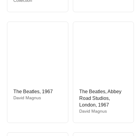
Collection
d
n
o
d
r
o
:
r
:
The Beatles, 1967
The Beatles, Abbey
V
David Magnus
Road Studios,
e
London, 1967
n
V
David Magnus
d
e
o
n
r
d
:
o