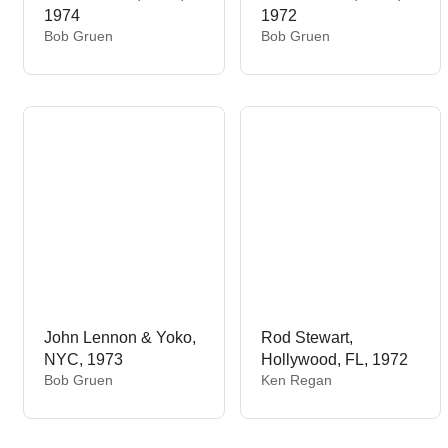
1974
1972
V
V
Bob Gruen
Bob Gruen
e
e
n
n
d
d
o
o
r
r
:
:
John Lennon & Yoko,
Rod Stewart,
NYC, 1973
Hollywood, FL, 1972
V
V
Bob Gruen
Ken Regan
e
e
n
n
d
d