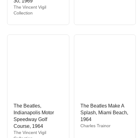
30, 1969
n
V
The Vincent Vigil
d
e
Collection
o
n
r
d
:
o
r
:
The Beatles,
The Beatles Make A
Indianapolis Motor
Splash, Miami Beach,
Speedway Golf
1964
V
Charles Trainor
Course, 1964
e
V
The Vincent Vigil
n
e