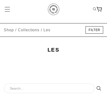
Shop
/
Collections
/
Les
FILTER
LES
Sear