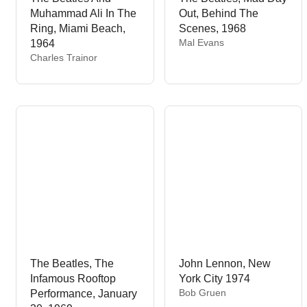
Muhammad Ali In The
Out, Behind The
Ring, Miami Beach,
Scenes, 1968
V
Mal Evans
1964
e
V
Charles Trainor
n
e
d
n
o
d
r
o
:
r
:
The Beatles, The
John Lennon, New
Infamous Rooftop
York City 1974
V
Bob Gruen
Performance, January
e