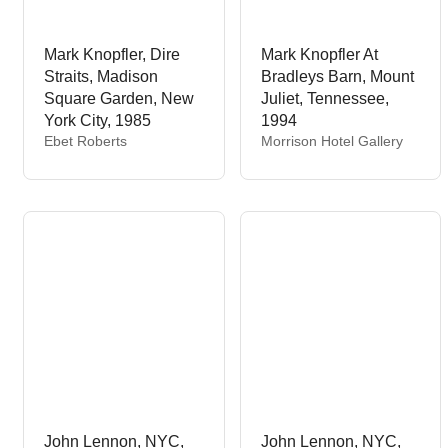
Mark Knopfler, Dire
Mark Knopfler At
Straits, Madison
Bradleys Barn, Mount
Square Garden, New
Juliet, Tennessee,
York City, 1985
1994
V
V
Ebet Roberts
Morrison Hotel Gallery
e
e
n
n
d
d
o
o
r
r
:
:
John Lennon, NYC,
John Lennon, NYC,