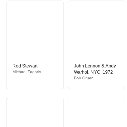
o
o
r
r
:
:
Rod Stewart
John Lennon & Andy
V
Michael Zagaris
Warhol, NYC, 1972
e
V
Bob Gruen
n
e
d
n
o
d
r
o
:
r
: