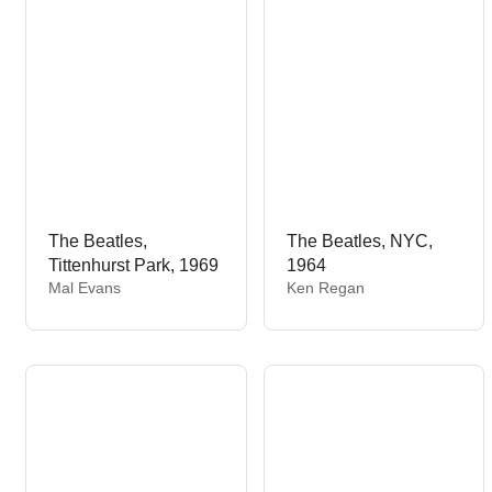
r
:
The Beatles,
The Beatles, NYC,
Tittenhurst Park, 1969
1964
V
V
Mal Evans
Ken Regan
e
e
n
n
d
d
o
o
r
r
:
: