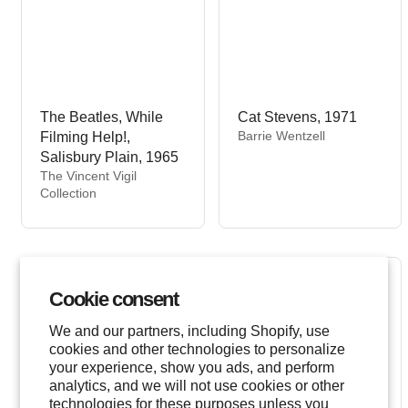
The Beatles, While
Cat Stevens, 1971
V
Barrie Wentzell
Filming Help!,
e
Salisbury Plain, 1965
n
V
The Vincent Vigil
d
e
Collection
o
n
r
d
:
o
r
:
Cookie consent
We and our partners, including Shopify, use
cookies and other technologies to personalize
your experience, show you ads, and perform
analytics, and we will not use cookies or other
technologies for these purposes unless you