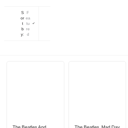
S
F
or
ea
t
tu
b
re
y:
d
The Beatles And
The Beatles, Mad Day