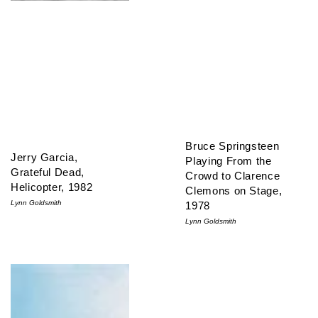
Bruce Springsteen
Jerry Garcia,
Playing From the
Grateful Dead,
Crowd to Clarence
Helicopter, 1982
Clemons on Stage,
Lynn Goldsmith
1978
Lynn Goldsmith
David Byrne, Talking Heads, 1980