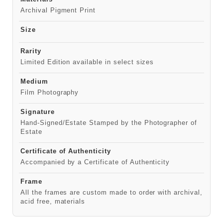
Archival Pigment Print
Size
Rarity
Limited Edition available in select sizes
Medium
Film Photography
Signature
Hand-Signed/Estate Stamped by the Photographer of
Estate
Certificate of Authenticity
Accompanied by a Certificate of Authenticity
Frame
All the frames are custom made to order with archival,
acid free, materials