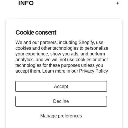
INFO
FAQ
SHIPPING
Cookie consent
GALLERY
RETURNS
We and our partners, including Shopify, use
LOCATIONS
cookies and other technologies to personalize
PRIVACY
your experience, show you ads, and perform
CONTACT
TERMS OF SERVICE
analytics, and we will not use cookies or other
FOLLOW US
technologies for these purposes unless you
EVENTS
accept them. Learn more in our
Privacy Policy
INSTAGRAM
Accept
FACEBOOK
TWITTER
Decline
All images are © of the photographer and MHG Collective, LLC.
INQUIRE
Manage preferences
All Rights Reserved.