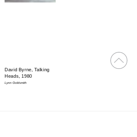
David Byrne, Talking
Heads, 1980
Lynn Goldsmith