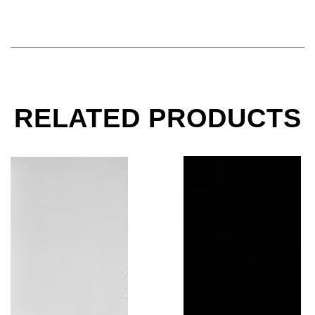
RELATED PRODUCTS
Jerry Garcia, Grateful Dead, Helicopter, 1982
Bruce Springsteen Pla