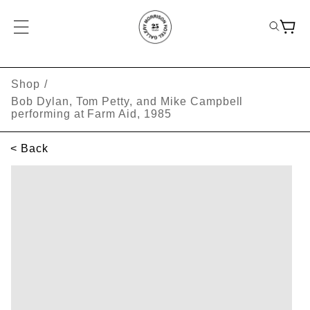
Shop
/
Bob Dylan, Tom Petty, and Mike Campbell
performing at Farm Aid, 1985
< Back
SKIP TO PRODUCT INFORMATION