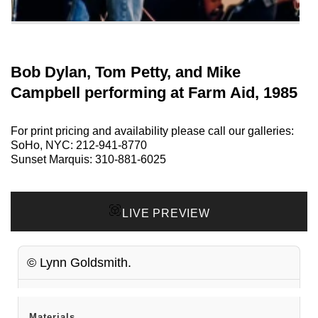
Bob Dylan, Tom Petty, and Mike
Campbell performing at Farm Aid, 1985
For print pricing and availability please call our galleries:
SoHo, NYC:
212-941-8770
Sunset Marquis:
310-881-6025
LIVE PREVIEW
© Lynn Goldsmith.
Materials