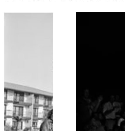
Jerry Garcia, Grateful Dead, Helicopter, 1982
Bruce Springsteen Pla