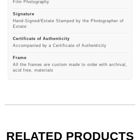
Film Photography
Signature
Hand-Signed/Estate Stamped by the Photographer of
Estate
Certificate of Authenticity
Accompanied by a Certificate of Authenticity
Frame
All the frames are custom made to order with archival,
acid free, materials
RELATED PRODUCTS