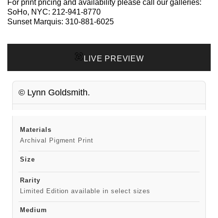
For print pricing and availability please call our galleries:
SoHo, NYC:
212-941-8770
Sunset Marquis:
310-881-6025
LIVE PREVIEW
© Lynn Goldsmith.
Materials
Archival Pigment Print
Size
Rarity
Limited Edition available in select sizes
Medium