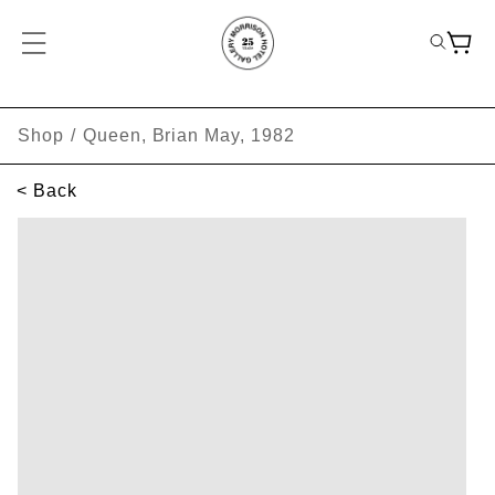
Shop
/
Queen, Brian May, 1982
< Back
SKIP TO PRODUCT INFORMATION