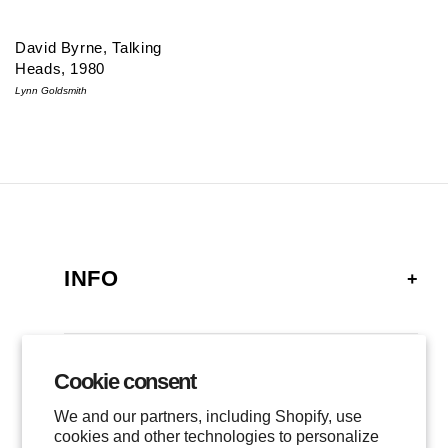
David Byrne, Talking
Heads, 1980
Lynn Goldsmith
INFO
FAQ
SHIPPING
Cookie consent
GALLERY
RETURNS
We and our partners, including Shopify, use
LOCATIONS
cookies and other technologies to personalize
PRIVACY