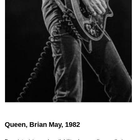
Queen, Brian May, 1982