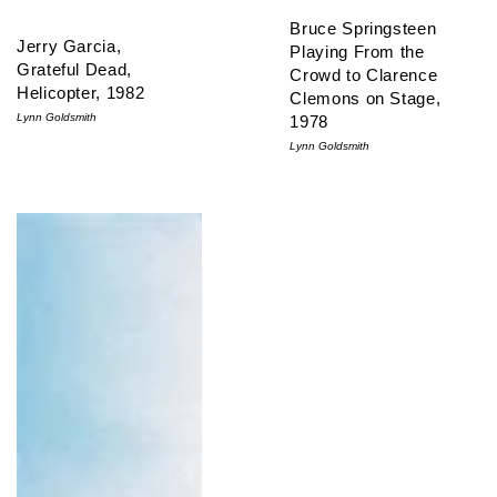
Bruce Springsteen
Jerry Garcia,
Playing From the
Grateful Dead,
Crowd to Clarence
Helicopter, 1982
Clemons on Stage,
Lynn Goldsmith
1978
Lynn Goldsmith
David Byrne, Talking Heads, 1980