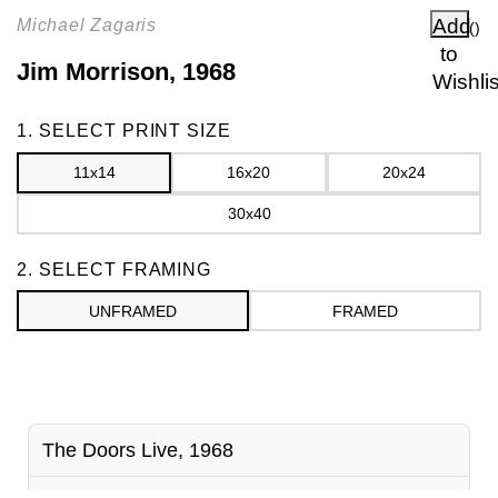
Add
Michael Zagaris
(
)
to
Jim Morrison, 1968
Wishlis
Frame
1. SELECT PRINT SIZE
11x14
16x20
20x24
30x40
2. SELECT FRAMING
UNFRAMED
FRAMED
The Doors Live, 1968