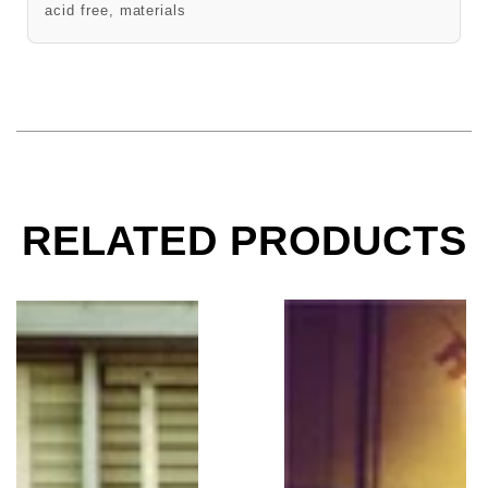
acid free, materials
RELATED PRODUCTS
The Doors, Morrison Hotel, Los Angeles, CA, 1969
The Doors, Hard Rock 