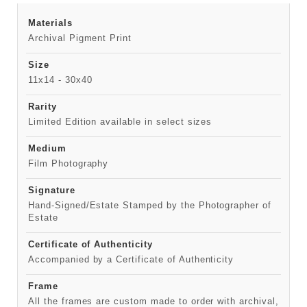
Materials
Archival Pigment Print
Size
11x14 - 30x40
Rarity
Limited Edition available in select sizes
Medium
Film Photography
Signature
Hand-Signed/Estate Stamped by the Photographer of
Estate
Certificate of Authenticity
Accompanied by a Certificate of Authenticity
Frame
All the frames are custom made to order with archival,