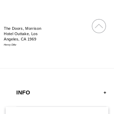
The Doors, Morrison
Hotel Outtake, Los
Angeles, CA 1969
Henry Diltz
INFO
FAQ
SHIPPING