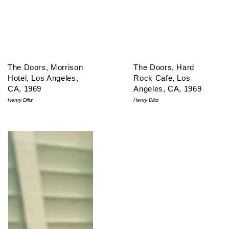
The Doors, Morrison
The Doors, Hard
Hotel, Los Angeles,
Rock Cafe, Los
CA, 1969
Angeles, CA, 1969
Henry Diltz
Henry Diltz
The Doors, Morrison Hotel Outtake, Los Angeles, CA 