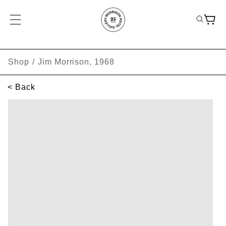
Shop
/
Jim Morrison, 1968
< Back
SKIP TO PRODUCT INFORMATION