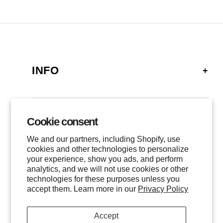
INFO
FAQ
SHIPPING
Cookie consent
GALLERY
RETURNS
We and our partners, including Shopify, use
LOCATIONS
cookies and other technologies to personalize
PRIVACY
your experience, show you ads, and perform
CONTACT
TERMS OF SERVICE
analytics, and we will not use cookies or other
FOLLOW US
technologies for these purposes unless you
EVENTS
accept them. Learn more in our
Privacy Policy
INSTAGRAM
Accept
FACEBOOK