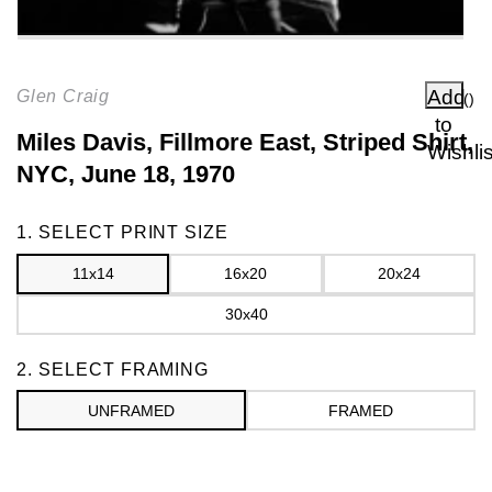
Add
Glen Craig
(
)
to
Miles Davis, Fillmore East, Striped Shirt,
Wishlis
NYC, June 18, 1970
Frame
1. SELECT PRINT SIZE
11x14
16x20
20x24
30x40
2. SELECT FRAMING
UNFRAMED
FRAMED