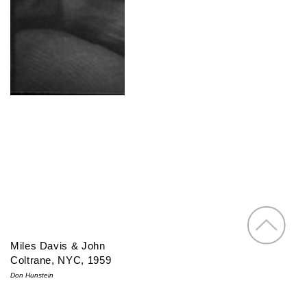
Miles Davis & John
Coltrane, NYC, 1959
Don Hunstein