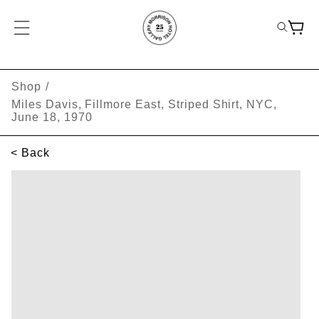
Shop
/
Miles Davis, Fillmore East, Striped Shirt, NYC,
June 18, 1970
< Back
SKIP TO PRODUCT INFORMATION