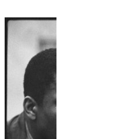
Miles Davis & John Coltrane, NYC, 1959