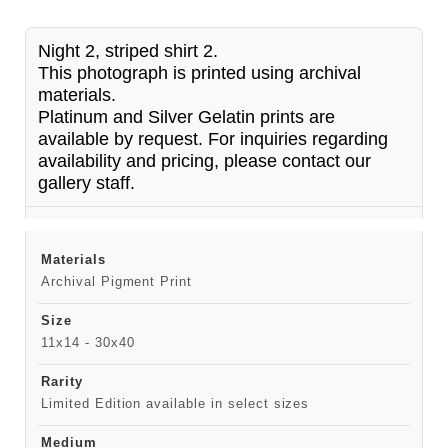
Night 2, striped shirt 2.
This photograph is printed using archival
materials.
Platinum and Silver Gelatin prints are
available by request. For inquiries regarding
availability and pricing, please contact our
gallery staff.
Materials
Archival Pigment Print
Size
11x14 - 30x40
Rarity
Limited Edition available in select sizes
Medium