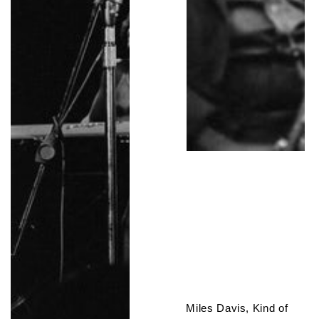
Miles Davis, Kind of