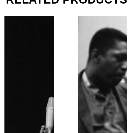
Miles Davis, Tanglewood Music Festival, Lenox, MA, 
Miles Davis, Kind of B