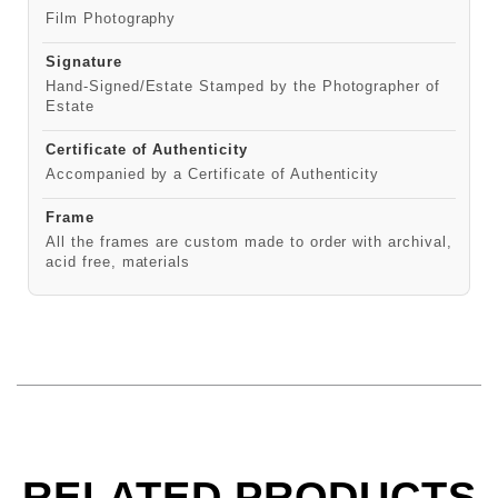
Film Photography
Signature
Hand-Signed/Estate Stamped by the Photographer of
Estate
Certificate of Authenticity
Accompanied by a Certificate of Authenticity
Frame
All the frames are custom made to order with archival,
acid free, materials
RELATED PRODUCTS