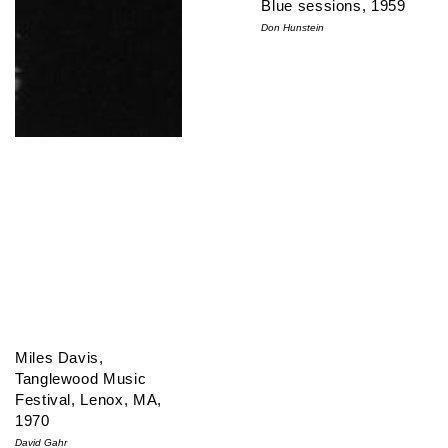
Blue sessions, 1959
Don Hunstein
Miles Davis,
Tanglewood Music
Festival, Lenox, MA,
1970
David Gahr