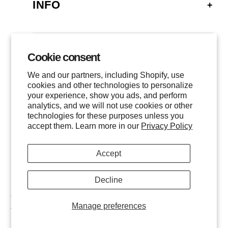
INFO
FAQ
SHIPPING
Cookie consent
GALLERY
RETURNS
We and our partners, including Shopify, use
LOCATIONS
cookies and other technologies to personalize
PRIVACY
your experience, show you ads, and perform
CONTACT
TERMS OF SERVICE
analytics, and we will not use cookies or other
FOLLOW US
technologies for these purposes unless you
EVENTS
accept them. Learn more in our
Privacy Policy
INSTAGRAM
Accept
FACEBOOK
TWITTER
Decline
$
1,000
ADD TO CART
All images are © of the photographer and MHG Collective, LLC.
Manage preferences
11x14
/
Unframed
All Rights Reserved.