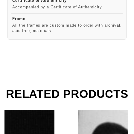
Certificate of Authenticity
Accompanied by a Certificate of Authenticity
Frame
All the frames are custom made to order with archival,
acid free, materials
RELATED PRODUCTS
Miles Davis, Tanglewood Music Festival, Lenox, MA, 
Miles Davis, Kind of B