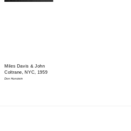
Miles Davis & John
Coltrane, NYC, 1959
Don Hunstein