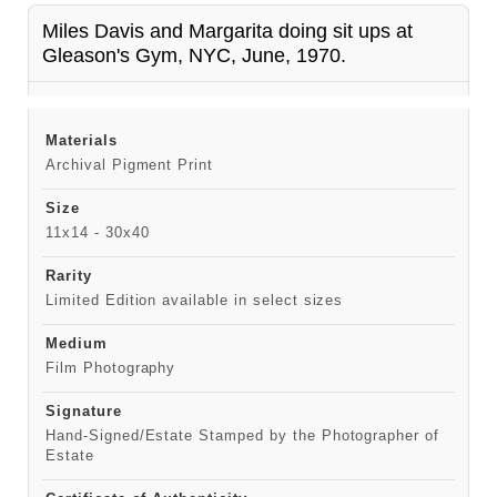
Miles Davis and Margarita doing sit ups at
Gleason's Gym, NYC, June, 1970.
Materials
Archival Pigment Print
Size
11x14 - 30x40
Rarity
Limited Edition available in select sizes
Medium
Film Photography
Signature
Hand-Signed/Estate Stamped by the Photographer of
Estate