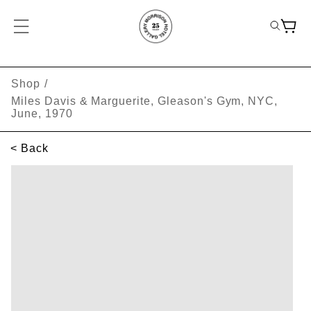
Shop
/
Miles Davis & Marguerite, Gleason's Gym, NYC,
June, 1970
< Back
SKIP TO PRODUCT INFORMATION