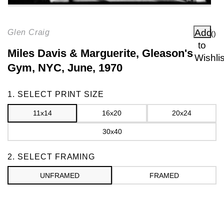
Add
Glen Craig
(
)
to
Miles Davis & Marguerite, Gleason's
Wishlis
Gym, NYC, June, 1970
Frame
1. SELECT PRINT SIZE
11x14
16x20
20x24
30x40
2. SELECT FRAMING
UNFRAMED
FRAMED