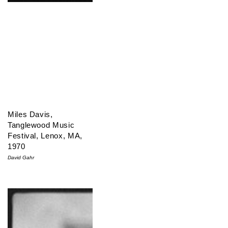
Miles Davis,
Tanglewood Music
Festival, Lenox, MA,
1970
David Gahr
Miles Davis & John Coltrane, NYC, 1959