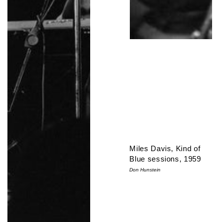
Miles Davis, Kind of
Blue sessions, 1959
Don Hunstein