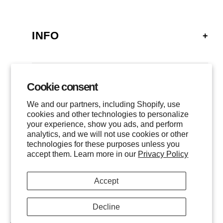
INFO
FAQ
SHIPPING
Cookie consent
GALLERY
RETURNS
We and our partners, including Shopify, use
LOCATIONS
cookies and other technologies to personalize
PRIVACY
your experience, show you ads, and perform
CONTACT
TERMS OF SERVICE
analytics, and we will not use cookies or other
FOLLOW US
technologies for these purposes unless you
EVENTS
accept them. Learn more in our
Privacy Policy
INSTAGRAM
Accept
FACEBOOK
TWITTER
Decline
$
600