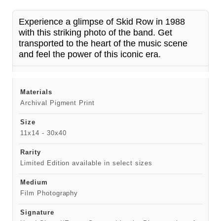
Experience a glimpse of Skid Row in 1988
with this striking photo of the band. Get
transported to the heart of the music scene
and feel the power of this iconic era.
Materials
Archival Pigment Print
Size
11x14 - 30x40
Rarity
Limited Edition available in select sizes
Medium
Film Photography
Signature