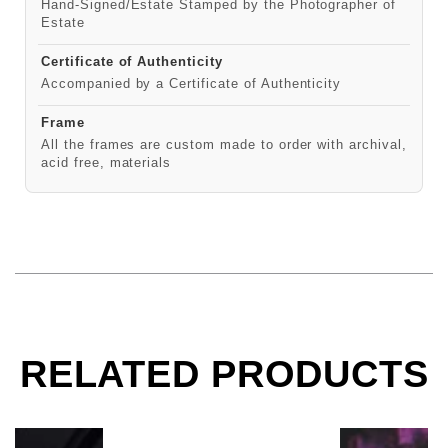
Hand-Signed/Estate Stamped by the Photographer of
Estate
Certificate of Authenticity
Accompanied by a Certificate of Authenticity
Frame
All the frames are custom made to order with archival,
acid free, materials
RELATED PRODUCTS
Sebastian Bach, Skid Row, Moscow, 1989
Sebastian Ba