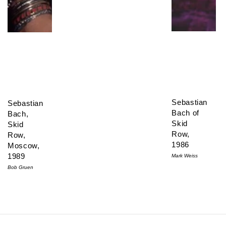
Sebastian
Sebastian
Bach of
Bach,
Skid
Skid
Row,
Row,
1986
Moscow,
1989
Mark Weiss
Bob Gruen