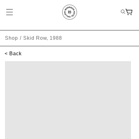
Shop
/
Skid Row, 1988
< Back
SKIP TO PRODUCT INFORMATION