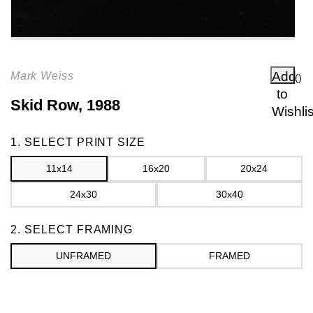
Add
Mark Weiss
(
)
to
Skid Row, 1988
Wishlis
Frame
1. SELECT PRINT SIZE
11x14
16x20
20x24
24x30
30x40
2. SELECT FRAMING
UNFRAMED
FRAMED