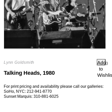
Add
Lynn Goldsmith
(
)
to
Talking Heads, 1980
Wishlis
For print pricing and availability please call our galleries:
SoHo, NYC:
212-941-8770
Sunset Marquis:
310-881-6025