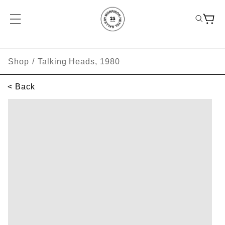
Shop
/
Talking Heads, 1980
< Back
SKIP TO PRODUCT INFORMATION