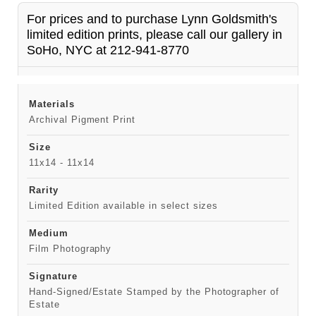
For prices and to purchase Lynn Goldsmith's
limited edition prints, please call our gallery in
SoHo, NYC at 212-941-8770
Materials
Archival Pigment Print
Size
11x14 - 11x14
Rarity
Limited Edition available in select sizes
Medium
Film Photography
Signature
Hand-Signed/Estate Stamped by the Photographer of
Estate