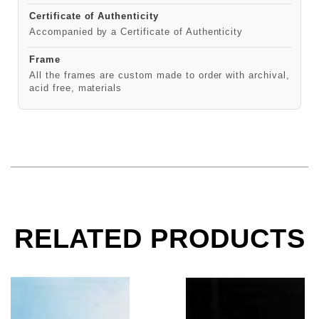
Certificate of Authenticity
Accompanied by a Certificate of Authenticity
Frame
All the frames are custom made to order with archival,
acid free, materials
RELATED PRODUCTS
David Byrne, Talking Heads, 1980
Talking Heads, CBGB,