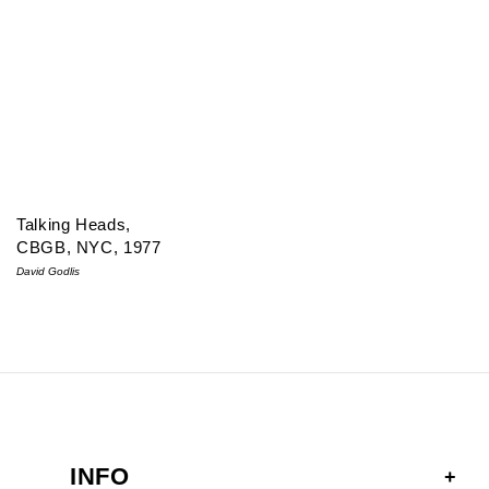
Talking Heads,
CBGB, NYC, 1977
David Godlis
INFO