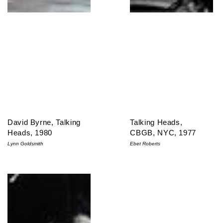
David Byrne, Talking
Talking Heads,
Heads, 1980
CBGB, NYC, 1977
Lynn Goldsmith
Ebet Roberts
Talking Heads, CBGB, NYC, 1977