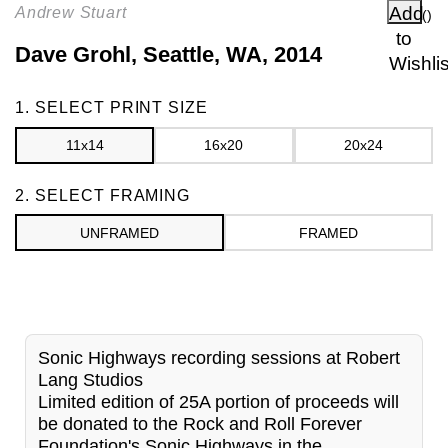
Add
Andrew Stuart
(
)
to
Dave Grohl, Seattle, WA, 2014
Wishlis
Frame
1. SELECT PRINT SIZE
11x14
16x20
20x24
2. SELECT FRAMING
UNFRAMED
FRAMED
Sonic Highways recording sessions at Robert
Lang Studios
Limited edition of 25A portion of proceeds will
be donated to the Rock and Roll Forever
Foundation's Sonic Highways in the