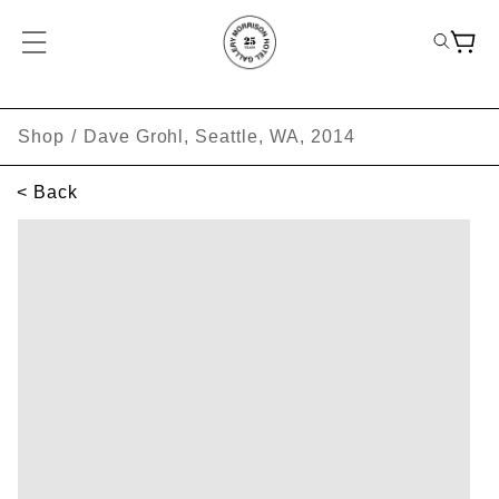
Shop
/
Dave Grohl, Seattle, WA, 2014
< Back
SKIP TO PRODUCT INFORMATION