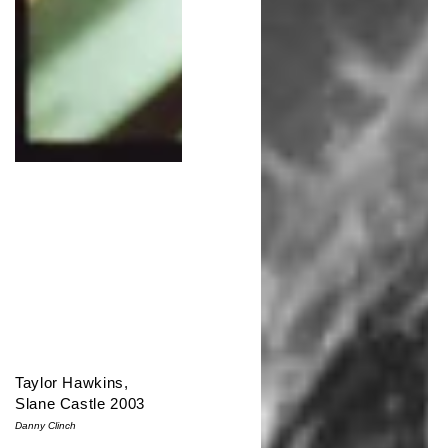
Taylor Hawkins,
Slane Castle 2003
Danny Clinch