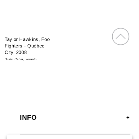
Taylor Hawkins, Foo
Fighters - Québec
City, 2008
Dustin Rabin
Toronto
INFO
FAQ