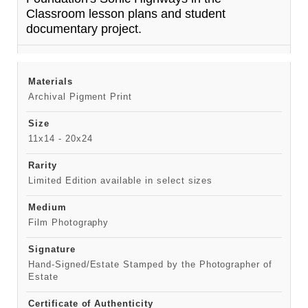
Classroom lesson plans and student
documentary project.
Materials
Archival Pigment Print
Size
11x14 - 20x24
Rarity
Limited Edition available in select sizes
Medium
Film Photography
Signature
Hand-Signed/Estate Stamped by the Photographer of
Estate
Certificate of Authenticity