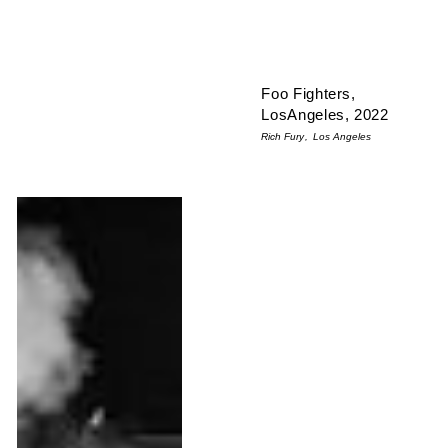
Foo Fighters,
LosAngeles, 2022
Rich Fury
Los Angeles
Taylor Hawkins, Foo Fighters - Québec City, 2008