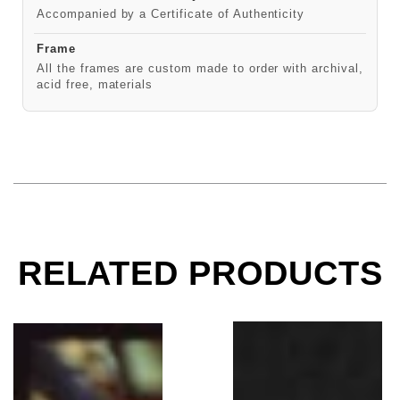
Accompanied by a Certificate of Authenticity
Frame
All the frames are custom made to order with archival,
acid free, materials
RELATED PRODUCTS
Taylor Hawkins, Slane Castle 2003
Foo Fighters, LosAnge